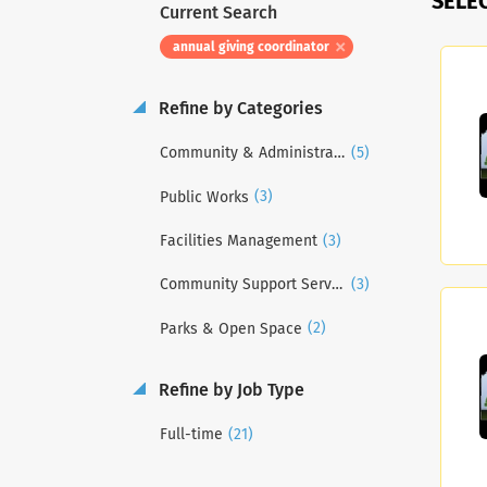
SELE
Current Search
annual giving coordinator
Refine by Categories
(5)
Community & Administrative Services
(3)
Public Works
(3)
Facilities Management
(3)
Community Support Services
(2)
Parks & Open Space
Refine by Job Type
(21)
Full-time