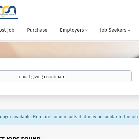
ost Job
Purchase
Employers
Job Seekers
 longer available. Here are some results that may be similar to the job