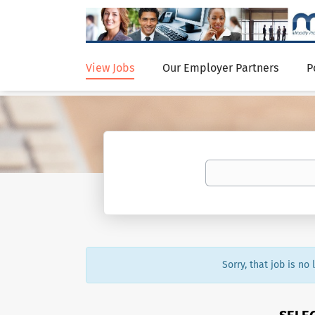
View Jobs
Our Employer Partners
P
Sorry, that job is no