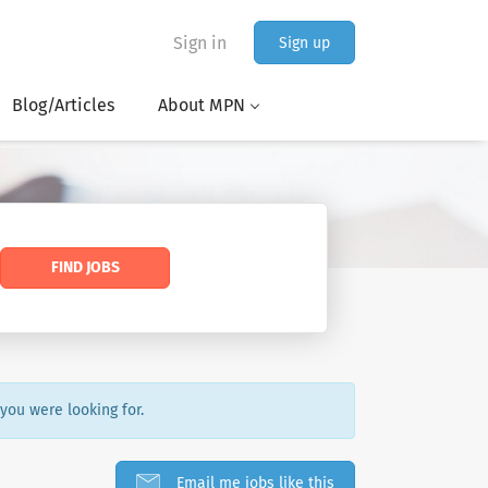
Sign in
Sign up
Blog/Articles
About MPN
FIND JOBS
 you were looking for.
Email me jobs like this