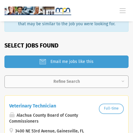
Sorry, that job is no longer available. Here are some results
that may be similar to the job you were looking for.
SELECT JOBS FOUND
Email me jobs like this
Refine Search
Veterinary Technician
Full-time
Alachua County Board of County
Commissioners
3400 NE 53rd Avenue, Gainesville, FL