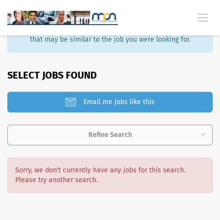
Sorry, that job is no longer available. Here are some results
that may be similar to the job you were looking for.
SELECT JOBS FOUND
Email me jobs like this
Refine Search
Sorry, we don't currently have any jobs for this search.
Please try another search.