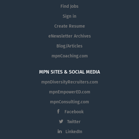
Find Jobs
Sign in
Create Resume
eNewsletter Archives
Blog/Articles
mpnCoaching.com
MPN SITES & SOCIAL MEDIA
mpnDiversityRecruiters.com
mpnEmpowerED.com
mpnConsulting.com
Facebook
Twitter
LinkedIn