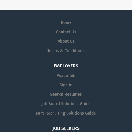
Home
Contact Us
About Us
Terms & Conditions
EMPLOYERS
Post a Job
Sign in
Search Resumes
Job Board Solutions Guide
MPN Recruiting Solutions Guide
JOB SEEKERS