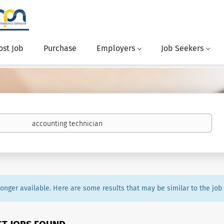
ost Job
Purchase
Employers
Job Seekers
 longer available. Here are some results that may be similar to the job