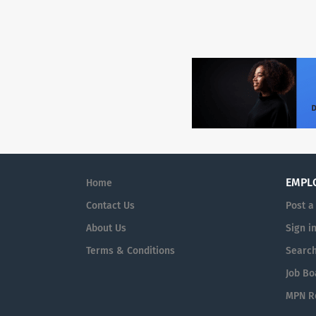
EMPL
Home
Contact Us
Post a
About Us
Sign i
Terms & Conditions
Searc
Job Bo
MPN Re