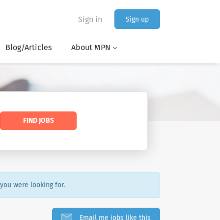
Sign in
Sign up
Blog/Articles
About MPN
FIND JOBS
 you were looking for.
Email me jobs like this