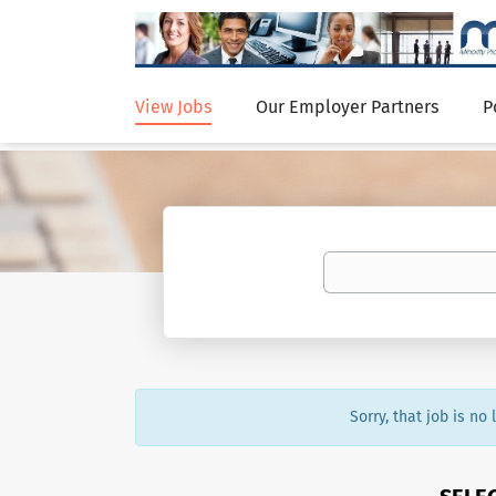
View Jobs
Our Employer Partners
P
Sorry, that job is no