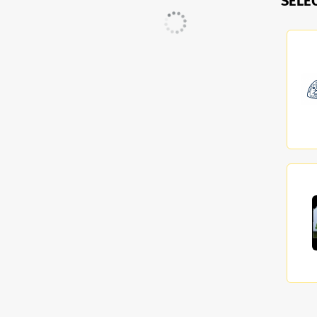
SELE
Current Search
accounting technician