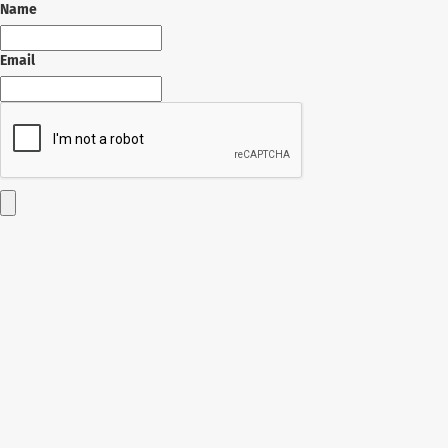
Name
Email