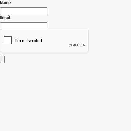
Name
Email